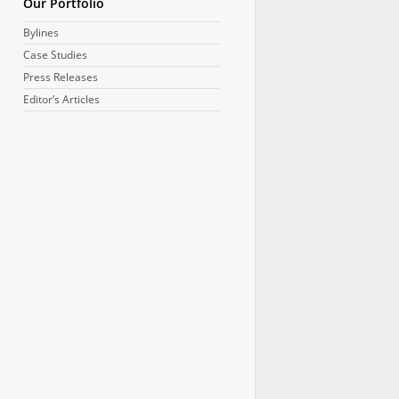
Our Portfolio
Bylines
Case Studies
Press Releases
Editor’s Articles