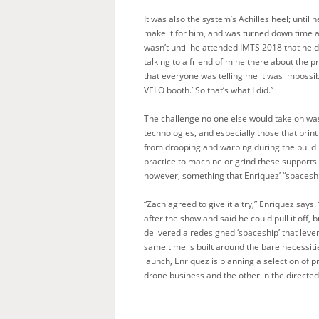
It was also the system’s Achilles heel; unti
make it for him, and was turned down time a
wasn’t until he attended IMTS 2018 that he d
talking to a friend of mine there about the
that everyone was telling me it was impossible
VELO booth.’ So that’s what I did.”
The challenge no one else would take on was
technologies, and especially those that print
from drooping and warping during the build
practice to machine or grind these supports 
however, something that Enriquez’ “spaceship”
“Zach agreed to give it a try,” Enriquez says.
after the show and said he could pull it off,
delivered a redesigned ‘spaceship’ that leve
same time is built around the bare necessitie
launch, Enriquez is planning a selection of 
drone business and the other in the directe