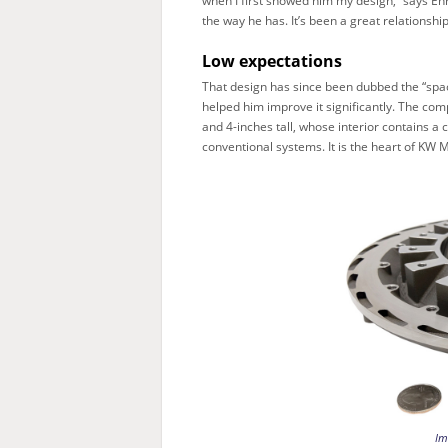
when I first showed him my design,” says En
the way he has. It’s been a great relationship
Low expectations
That design has since been dubbed the “spac
helped him improve it significantly. The co
and 4-inches tall, whose interior contains a
conventional systems. It is the heart of KW 
Im