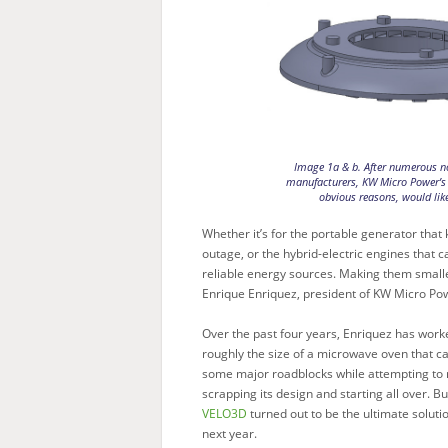
Image 1a & b. After numerous no
manufacturers, KW Micro Power’s 
obvious reasons, would like
Whether it’s for the portable generator that 
outage, or the hybrid-electric engines that c
reliable energy sources. Making them smalle
Enrique Enriquez, president of KW Micro Po
Over the past four years, Enriquez has worke
roughly the size of a microwave oven that c
some major roadblocks while attempting to
scrapping its design and starting all over.
VELO3D
turned out to be the ultimate soluti
next year.