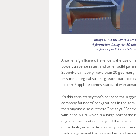
Image 6. On the left is a cro
deformation during the 3D-pri
software predicts and elimi
Another significant difference is the use o
power, traverse rates, and other build para
Sapphire can apply more than 20 geometry-dep
less metallurgical stress, greater part accur
to plan, Sapphire comes standard with advan
It’s this consistency that’s perhaps the bigg
company founders’ backgrounds in the semic
than anyone else out there,” he says. “For 
within the build, which is a large part of th
align the lasers at each layer if that level 
of the build, or sometimes every couple mon
metrology behind the powder bed and recoat