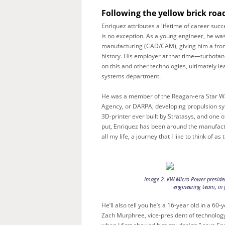
Following the yellow brick roa
Enriquez attributes a lifetime of career succe
is no exception. As a young engineer, he wa
manufacturing (CAD/CAM), giving him a fron
history. His employer at that time—turbofa
on this and other technologies, ultimately
systems department.
He was a member of the Reagan-era Star Wa
Agency, or DARPA, developing propulsion sy
3D-printer ever built by Stratasys, and one 
put, Enriquez has been around the manufactu
all my life, a journey that I like to think of a
Image 2. KW Micro Power presiden
engineering team, in f
He’ll also tell you he’s a 16-year old in a 60
Zach Murphree, vice-president of technolog