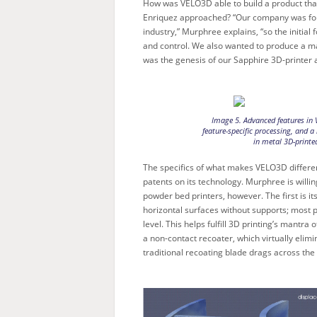
How was VELO3D able to build a product that
Enriquez approached? “Our company was fou
industry,” Murphree explains, “so the initial
and control. We also wanted to produce a mac
was the genesis of our Sapphire 3D-printer a
Image 5. Advanced features in 
feature-specific processing, and a 
in metal 3D-printe
The specifics of what makes VELO3D differe
patents on its technology. Murphree is will
powder bed printers, however. The first is it
horizontal surfaces without supports; most p
level. This helps fulfill 3D printing’s mantr
a non-contact recoater, which virtually eli
traditional recoating blade drags across the