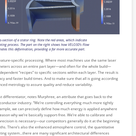
ss-section of a stator ring. Note the red areas, which indicate
nting process. The part on the right shows how VELO3D’s Flow
nates this deformation, providing a far more accurate part.
f feature-specific processing. Where most machines use the same laser
meters across an entire part layer—and often for the whole build—
endent “recipes” to specific sections within each layer. The result is
acy and faster build times. And to make sure that all is going according
ced metrology to assure quality and reduce variability.
est differentiator, notes Murphree, an attribute that goes back to the
onductor industry. “We’re controlling everything much more tightly
example, we can precisely define how much energy is applied anywhere
e reason why we’re basically support-free. We’re able to calibrate and
of precision is necessary—our competitors generally do it at the beginning
ths. There’s also the enhanced atmosphere control, the quantitative
ing system…there are many significant architectural differences