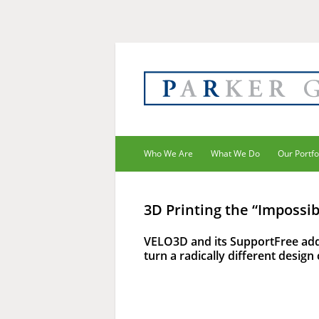
Who We Are
What We Do
Our Portfo
3D Printing the “Impossib
VELO3D and its SupportFree add
turn a radically different design 