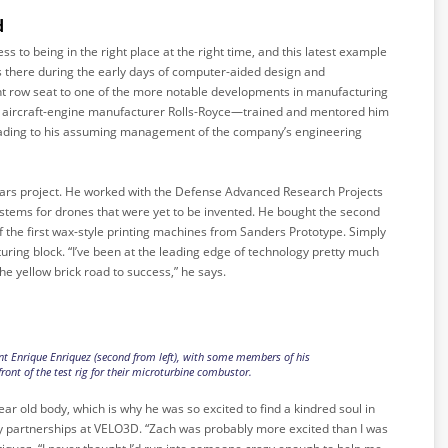
d
ss to being in the right place at the right time, and this latest example
s there during the early days of computer-aided design and
t row seat to one of the more notable developments in manufacturing
n aircraft-engine manufacturer Rolls-Royce—trained and mentored him
 leading to his assuming management of the company’s engineering
rs project. He worked with the Defense Advanced Research Projects
stems for drones that were yet to be invented. He bought the second
of the first wax-style printing machines from Sanders Prototype. Simply
ring block. “I’ve been at the leading edge of technology pretty much
s the yellow brick road to success,” he says.
t Enrique Enriquez (second from left), with some members of his
ront of the test rig for their microturbine combustor.
-year old body, which is why he was so excited to find a kindred soul in
y partnerships at VELO3D. “Zach was probably more excited than I was