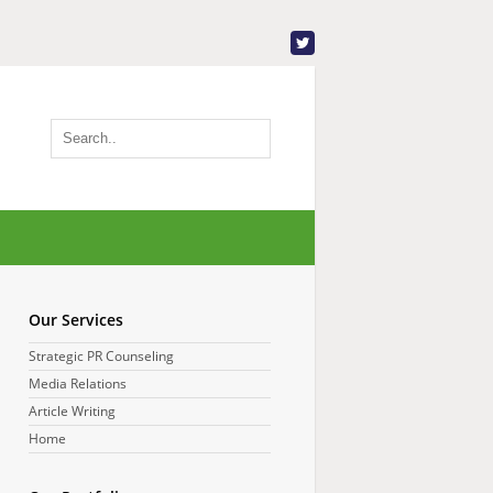
Our Services
Strategic PR Counseling
Media Relations
Article Writing
Home