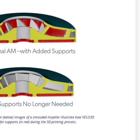
er (below) images of a shrouded impeller illustrate how VELO3D
for supports (in red) during the 3D-printing process.