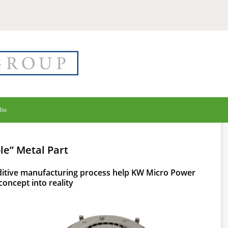
lio
le” Metal Part
itive manufacturing process help KW Micro Power
concept into reality