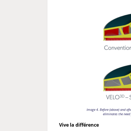
Image 4. Before (above) and aft
eliminates the need 
Vive la différence