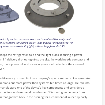
-bids by various service bureaus and metal additive equipment
microturbine component design (left), dubbed “the spaceship” for
ly never have been built (right) without help from VELO3D.
keeps the refrigerator cold and the light bulbs lit during a power
an lift delivery drones high into the sky, the world needs compact and
r, more powerful, and especially more affordable is the vision of
wer.
d tirelessly in pursuit of his company’s goal: a microturbine generator
an crank out more power than systems ten times as large. He ran into
 manufacture one of the device’s key components and considered
 But the SupportFree metal powder-bed 3D-printing technology from
on that got him back in the running for a commercial launch by early