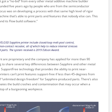
 got a “no-bid” from every other metal additive machine builder
nded five years ago by people who are from the semiconductor
 focus was on developing a process with that same high level of rigor
hine that’s able to print parts and features that nobody else can. This
nd its Flow build software.”
VELO3D Sapphire printer include closed-loop melt-pool control,
non-contact recoater, all of which help to reduce internal stresses
d parts. The system received a 2019 Edison Award.
nt are proprietary and the company has applied for more than 90
ing to share several key differences between Sapphire and other metal
s SupportFree technology that provides the ability to print near-
rinters can’t print features support-free if less than 45-degrees from
a of “unlimited design freedom” for Sapphire-produced parts. There’s also
minates the build crashes and contamination that may occur when a
 top of a burgeoning workpiece.