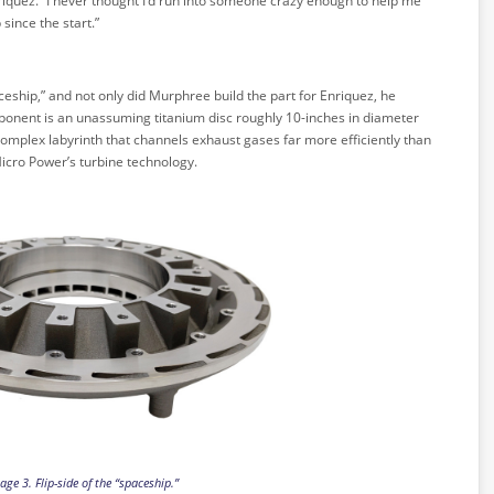
riquez. “I never thought I’d run into someone crazy enough to help me
 since the start.”
eship,” and not only did Murphree build the part for Enriquez, he
mponent is an unassuming titanium disc roughly 10-inches in diameter
 complex labyrinth that channels exhaust gases far more efficiently than
Micro Power’s turbine technology.
age 3. Flip-side of the “spaceship.”