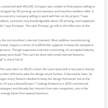
l he connected with VELO3D, Enriquez was unable to find anyone willing to
nd again by 3D-printing service bureaus and machine builders alike. It
iscovered a company willing to work with him on his project. “I was
 problem, someone very knowledgeable about 3D printing, and explained
,” says Enriquez. “He said, ‘Enrique, go talk to the folks over at the
 the microturbine’s internal channels. Most additive manufacturing
 metal, require a series of scaffold-like supports to keep the workpiece
 process. Though expensive and time-consuming, it’s accepted industry
away post-build. This can’t be done with small internal features,
 is chock full of.
 “He even did it on VELO’s nickel. He came back with a test piece shortly
 but then offered to take the design much further. A few weeks later, he
rages every feature needed to keep the design functional, but at the
s. It’s just a beautiful part.” Looking forward to a 2020 commercial
prototypes and already has interest from two companies, one in the
d-energy (laser/microwave) business.